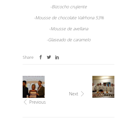
-Bizcocho crujiente
-Mousse de chocolate Valrhona 53%
-Mousse de avellana
-Glaseado de caramelo
Share
Next
Previous