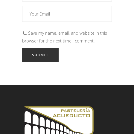
Save my name, email, and website in this
browser for the next time I comment.