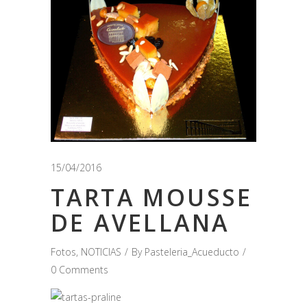
15/04/2016
TARTA MOUSSE
DE AVELLANA
Fotos
,
NOTICIAS
By
Pasteleria_Acueducto
0 Comments