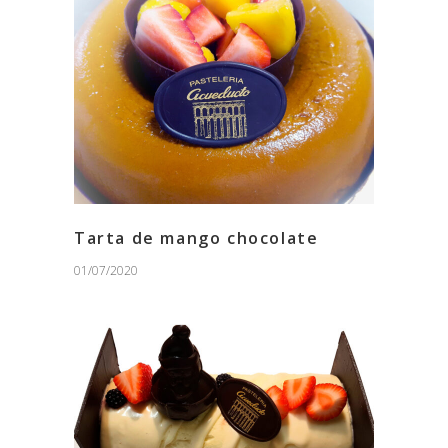
Tarta de mango chocolate
01/07/2020