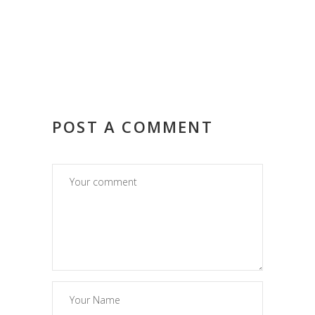
POST A COMMENT