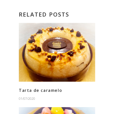
RELATED POSTS
Tarta de caramelo
01/07/2020