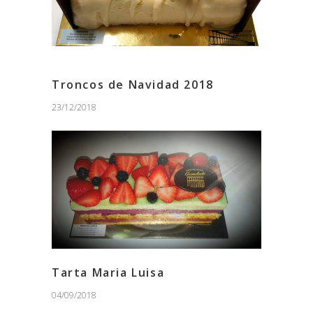
Troncos de Navidad 2018
23/12/2018
Tarta Maria Luisa
04/09/2018