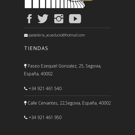
pasteleria_acueducto@hotmail.com
TIENDAS
Paseo Ezequiel Gonzalez, 25, Segovia,
España, 40002
+34 921 461 540
Calle Cervantes, 22,Segovia, España, 40002
+34 921 461 950