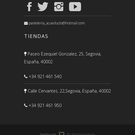
pasteleria_acueducto@hotmail.com
TIENDAS
Paseo Ezequiel Gonzalez, 25, Segovia,
España, 40002
+34 921 461 540
Calle Cervantes, 22,Segovia, España, 40002
+34 921 461 950
hecho con
By Nocbacreative