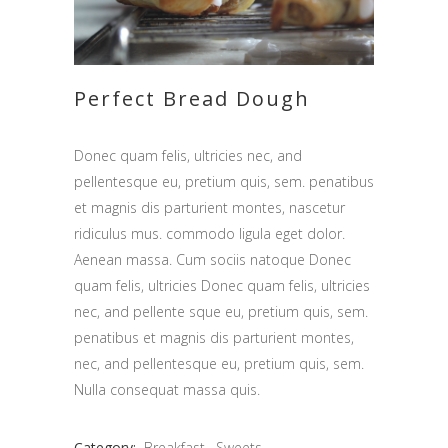
Perfect Bread Dough
Donec quam felis, ultricies nec, and
pellentesque eu, pretium quis, sem. penatibus
et magnis dis parturient montes, nascetur
ridiculus mus. commodo ligula eget dolor.
Aenean massa. Cum sociis natoque Donec
quam felis, ultricies Donec quam felis, ultricies
nec, and pellente sque eu, pretium quis, sem.
penatibus et magnis dis parturient montes,
nec, and pellentesque eu, pretium quis, sem.
Nulla consequat massa quis.
Category:
Breakfast
Sweets