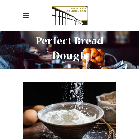
Perfect Bread
Dough