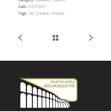
Date:
31/01/2017
Tags:
Art
Creative
Product